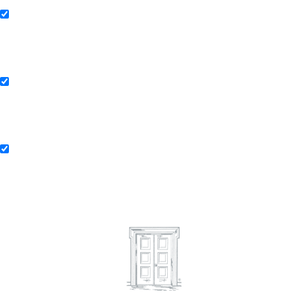
Collaborating Firms of Andersen Global
Andersen Consulting
Andersen Consulting Collaborating Firms