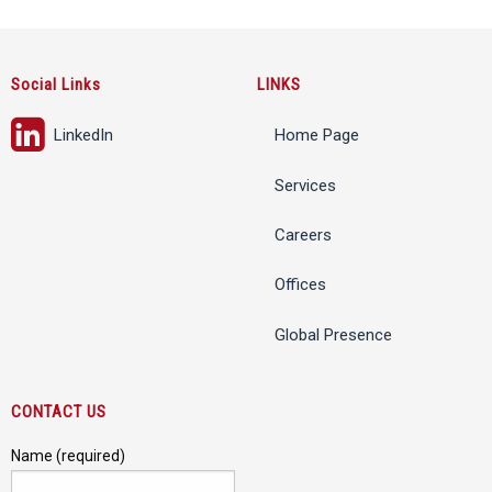
Social Links
LINKS
LinkedIn
Home Page
Services
Careers
Offices
Global Presence
CONTACT US
Name (required)