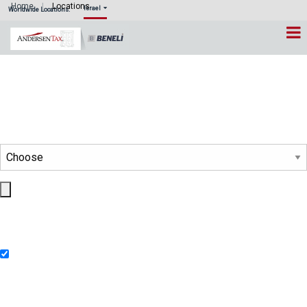
Home
Locations
Israel
Worldwide Locations:
Country Location Map
Select a Country
This will display all member firms and collaborating firms of
®
Andersen Global
and Andersen Consulting in the selected country.
Please click pins below to hide or show locations
Member Firms of Andersen Global